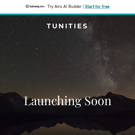
Try Airo AI Builder
|
Start for free
TUNITIES
Launching Soon