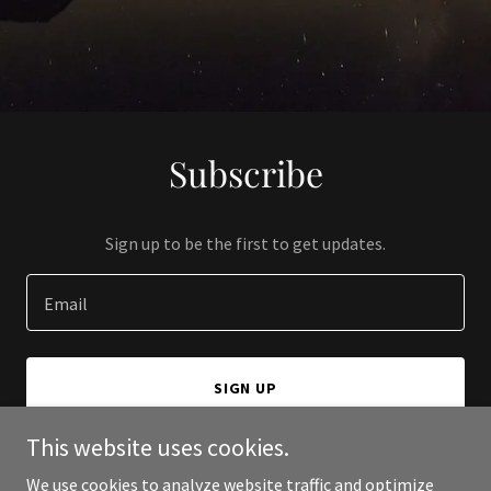
Subscribe
Sign up to be the first to get updates.
Email
SIGN UP
This website uses cookies.
We use cookies to analyze website traffic and optimize